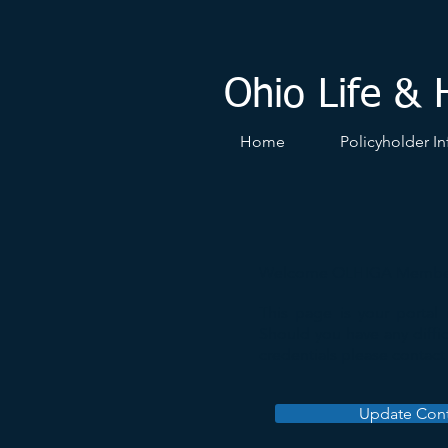
Ohio Life & 
Home
Policyholder In
Welcome OLHIGA Membe
This page is your portal
Should you have any diffic
credentials please contac
Update Cont