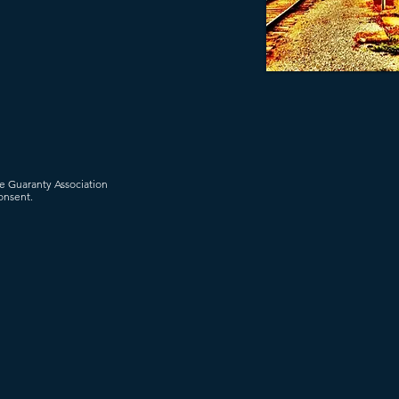
ce Guaranty Association
onsent.