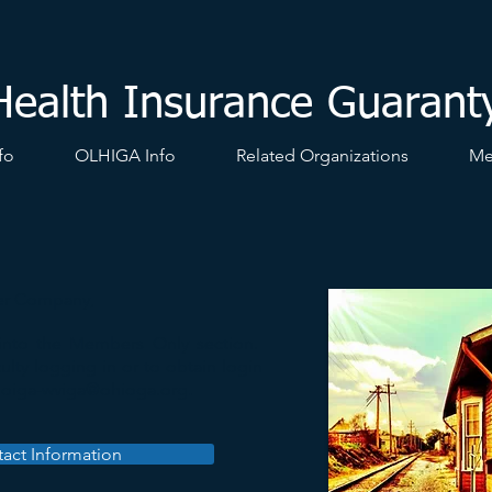
Health Insurance Guarant
fo
OLHIGA Info
Related Organizations
Me
r Company,
 into the Members Only section.
ulty logging in or to obtain login
t
oiga-wviga@ohioga.org
.
act Information