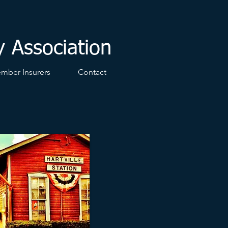
y Association
mber Insurers
Contact