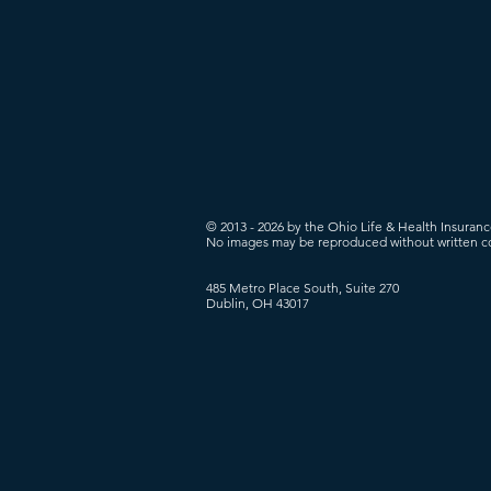
© 2013 - 2026 by the Ohio Life & Health Insuran
No images may be reproduced without written c
485 Metro Place South, Suite 270
Dublin, OH 43017