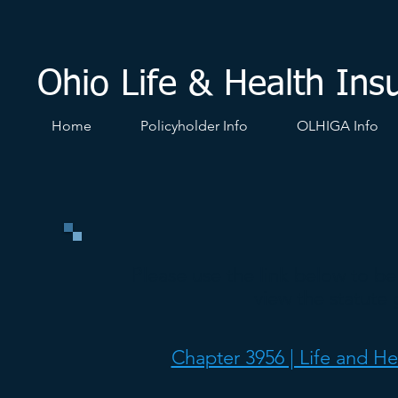
Ohio Life & Health Ins
Home
Policyholder Info
OLHIGA Info
Please use the link below to b
view the statute 
Chapter 3956 | Life and He