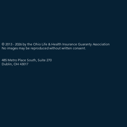
© 2013 - 2026 by the Ohio Life & Health Insurance Guaranty Association
No images may be reproduced without written consent.
485 Metro Place South, Suite 270
Dublin, OH 43017