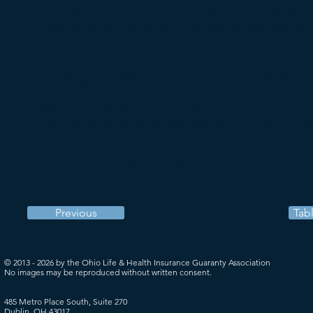
one vote in person or by proxy. If the board of directors 
meeting, the superintendent may appoint the initial m
(B) In approving selections or in appointing members to
whether all member insurers are fairly represented.
(C) Members of the board may be reimbursed from the a
members of the board of directors, but members of the
their services.
HISTORY: 143 v H 89. Eff 11-20-89.
Previous
Tab
© 2013 - 2026 by the Ohio Life & Health Insurance Guaranty Association
No images may be reproduced without written consent.
485 Metro Place South, Suite 270
Dublin, OH 43017