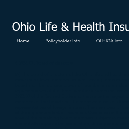
Ohio Life & Health Ins
Home
Policyholder Info
OLHIGA Info
§ 3956.07. Board of directors.
(A) The board of directors of the Ohio life and health in
more than eleven member insurers serving terms as esta
board shall be representatives of member insurers domic
representatives of the three member insurers that are co
3923.39 of the Revised Code and that write the largest p
members of the board shall be representatives of domest
representatives of foreign insurers. The members of the
of the superintendent of insurance. Vacancies on the boa
vote of the remaining board members, subject to the appr
and initially organize the association, the superintenden
organizational meeting. In determining voting rights at