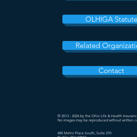
OLHIGA Statut
Related Organizati
Contact
© 2013 - 2026 by the Ohio Life & Health Insuran
No images may be reproduced without written c
485 Metro Place South, Suite 270