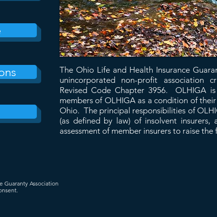
e
ons
The Ohio Life and Health Insurance Guara
unincorporated non-profit association
Revised Code Chapter 3956. OLHIGA is c
members of OLHIGA as a condition of their a
Ohio. The principal responsibilities of OLH
(as defined by law) of insolvent insurers
assessment of member insurers to raise the 
ce Guaranty Association
onsent.