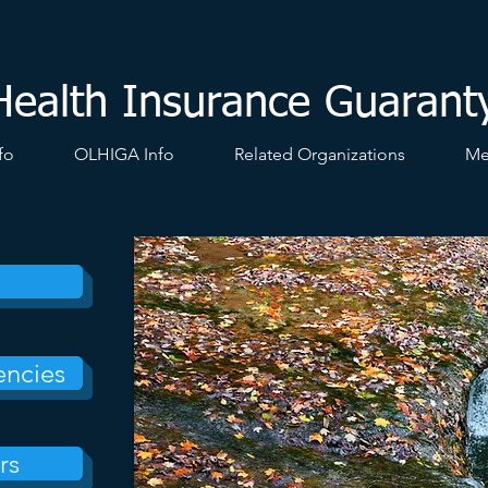
Health Insurance Guarant
fo
OLHIGA Info
Related Organizations
Me
encies
rs