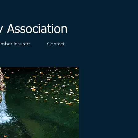
y Association
mber Insurers
Contact