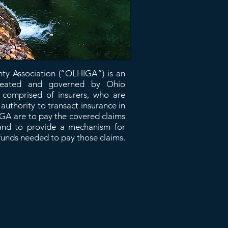
nty Association (“OLHIGA”) is an
 created and governed by Ohio
omprised of insurers, who are
uthority to transact insurance in
IGA are to pay the covered claims
, and to provide a mechanism for
funds needed to pay those claims.