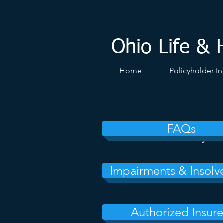
Ohio Life & 
Home
Policyholder In
FAQs
Insurance Policy
Impairments & Insolv
Authorized Insure